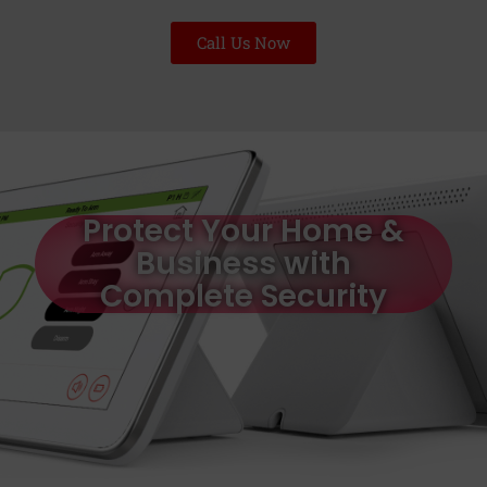
Call Us Now
Protect Your Home &
Business with
Complete Security