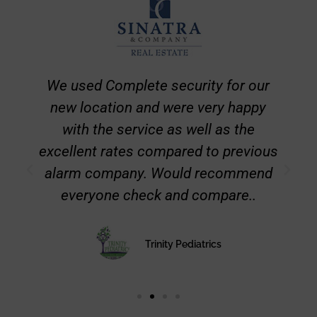
The team at Complete Security is
amazing. State of the art equipment
and the best LOCAL service at rates
less than the national companies. I
highly recommend them
Catherine McCracken
CEO