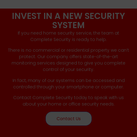
INVEST IN A NEW SECURITY
SYSTEM
If you need home security service, the team at
Complete Security is ready to help.
There is no commercial or residential property we can’t
protect. Our company offers state-of-the-art
monitoring services designed to give you complete
control of your security.
In fact, many of our systems can be accessed and
controlled through your smartphone or computer.
Contact Complete Security today to speak with us
about your home or office security needs.
Contact Us